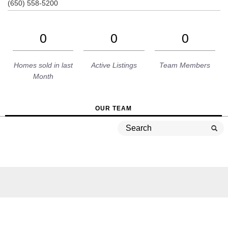
(650) 558-5200
0
0
0
Homes sold in last
Active Listings
Team Members
Month
OUR TEAM