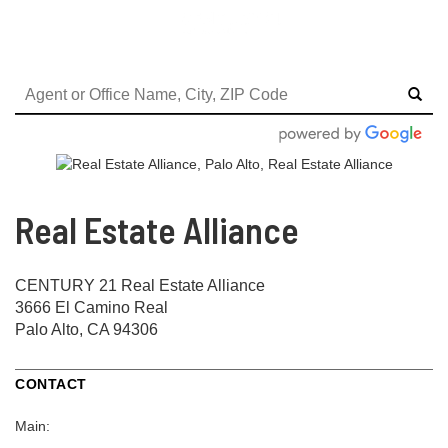
Real Estate Alliance
CENTURY 21 Real Estate Alliance
3666 El Camino Real
Palo Alto, CA 94306
CONTACT
Main: