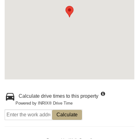
Calculate drive times to this property
Powered by INRIX® Drive Time
Calculate