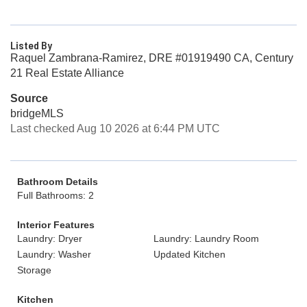
Listed By
Raquel Zambrana-Ramirez, DRE #01919490 CA, Century
21 Real Estate Alliance
Source
bridgeMLS
Last checked Aug 10 2026 at 6:44 PM UTC
Bathroom Details
Full Bathrooms: 2
Interior Features
Laundry: Dryer
Laundry: Laundry Room
Laundry: Washer
Updated Kitchen
Storage
Kitchen