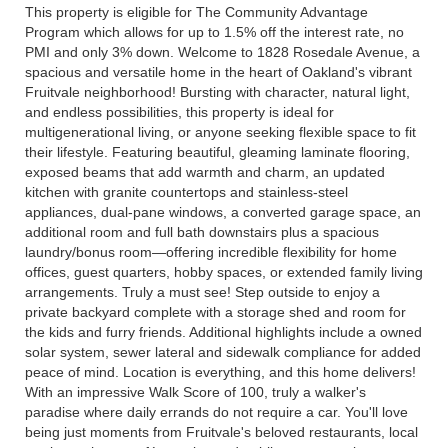
This property is eligible for The Community Advantage
Program which allows for up to 1.5% off the interest rate, no
PMI and only 3% down. Welcome to 1828 Rosedale Avenue, a
spacious and versatile home in the heart of Oakland's vibrant
Fruitvale neighborhood! Bursting with character, natural light,
and endless possibilities, this property is ideal for
multigenerational living, or anyone seeking flexible space to fit
their lifestyle. Featuring beautiful, gleaming laminate flooring,
exposed beams that add warmth and charm, an updated
kitchen with granite countertops and stainless-steel
appliances, dual-pane windows, a converted garage space, an
additional room and full bath downstairs plus a spacious
laundry/bonus room—offering incredible flexibility for home
offices, guest quarters, hobby spaces, or extended family living
arrangements. Truly a must see! Step outside to enjoy a
private backyard complete with a storage shed and room for
the kids and furry friends. Additional highlights include a owned
solar system, sewer lateral and sidewalk compliance for added
peace of mind. Location is everything, and this home delivers!
With an impressive Walk Score of 100, truly a walker's
paradise where daily errands do not require a car. You'll love
being just moments from Fruitvale's beloved restaurants, local