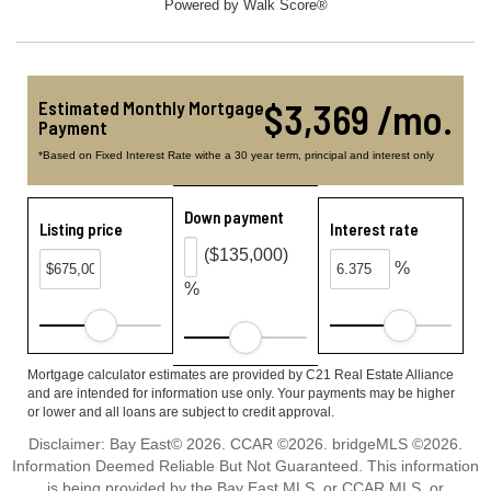
Powered by
Walk Score®
$3,369 /mo.
Estimated Monthly Mortgage
Payment
*Based on Fixed Interest Rate withe a 30 year term, principal and interest only
Down payment
Listing price
Interest rate
($135,000)
%
%
Mortgage calculator estimates are provided by C21 Real Estate Alliance
and are intended for information use only. Your payments may be higher
or lower and all loans are subject to credit approval.
Disclaimer: Bay East© 2026. CCAR ©2026. bridgeMLS ©2026.
Information Deemed Reliable But Not Guaranteed. This information
is being provided by the Bay East MLS, or CCAR MLS, or