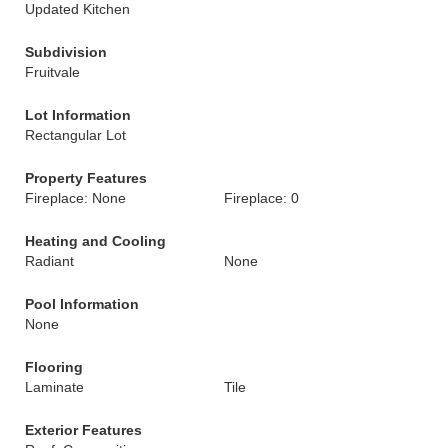
Updated Kitchen
Subdivision
Fruitvale
Lot Information
Rectangular Lot
Property Features
Fireplace: None
Fireplace: 0
Heating and Cooling
Radiant
None
Pool Information
None
Flooring
Laminate
Tile
Exterior Features