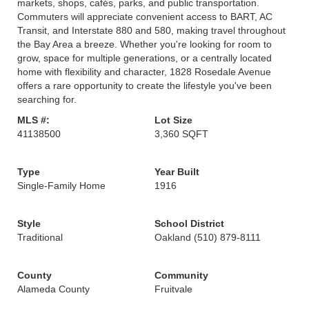
markets, shops, cafés, parks, and public transportation.
Commuters will appreciate convenient access to BART, AC
Transit, and Interstate 880 and 580, making travel throughout
the Bay Area a breeze. Whether you're looking for room to
grow, space for multiple generations, or a centrally located
home with flexibility and character, 1828 Rosedale Avenue
offers a rare opportunity to create the lifestyle you've been
searching for.
MLS #:
Lot Size
41138500
3,360 SQFT
Type
Year Built
Single-Family Home
1916
Style
School District
Traditional
Oakland (510) 879-8111
County
Community
Alameda County
Fruitvale