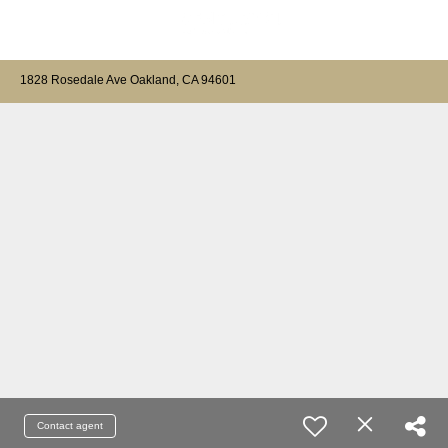
1828 Rosedale Ave Oakland, CA 94601
Contact agent