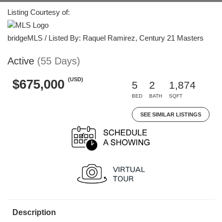
Listing Courtesy of:
bridgeMLS / Listed By: Raquel Ramirez, Century 21 Masters
Active
(55 Days)
(USD)
$675,000
5
2
1,874
BED
BATH
SQFT
SEE SIMILAR LISTINGS
Description