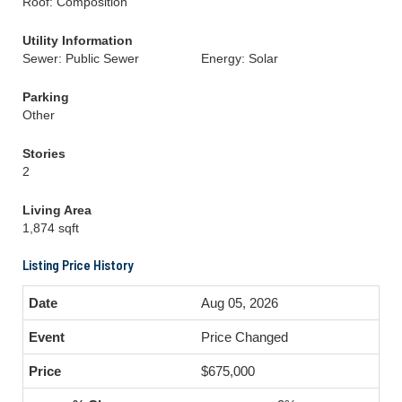
Roof: Composition
Utility Information
Sewer: Public Sewer
Energy: Solar
Parking
Other
Stories
2
Living Area
1,874 sqft
Listing Price History
Aug 05, 2026
Price Changed
$675,000