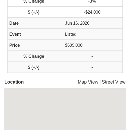
-3%
-$24,000
Jun 16, 2026
Listed
$699,000
-
-
Location
Map View
|
Street View