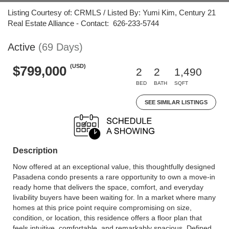
Listing Courtesy of: CRMLS / Listed By: Yumi Kim, Century 21
Real Estate Alliance - Contact: 626-233-5744
Active
(69 Days)
(USD)
$799,000
2
2
1,490
BED
BATH
SQFT
SEE SIMILAR LISTINGS
Description
Now offered at an exceptional value, this thoughtfully designed
Pasadena condo presents a rare opportunity to own a move-in
ready home that delivers the space, comfort, and everyday
livability buyers have been waiting for. In a market where many
homes at this price point require compromising on size,
condition, or location, this residence offers a floor plan that
feels intuitive, comfortable, and remarkably spacious. Defined