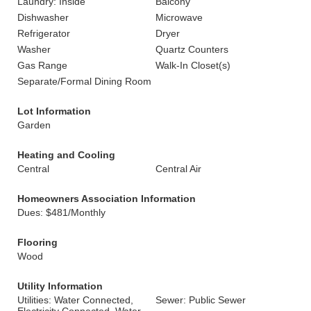
Laundry: Inside
Balcony
Dishwasher
Microwave
Refrigerator
Dryer
Washer
Quartz Counters
Gas Range
Walk-In Closet(s)
Separate/Formal Dining Room
Lot Information
Garden
Heating and Cooling
Central
Central Air
Homeowners Association Information
Dues: $481/Monthly
Flooring
Wood
Utility Information
Utilities: Water Connected,
Sewer: Public Sewer