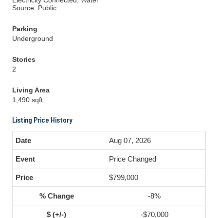
Electricity Connected, Water
Source: Public
Parking
Underground
Stories
2
Living Area
1,490 sqft
Listing Price History
Aug 07, 2026
Price Changed
$799,000
-8%
-$70,000