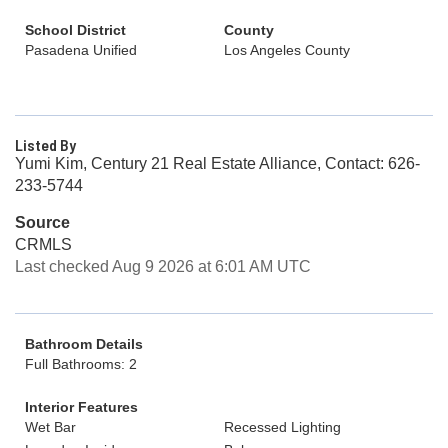
School District
County
Pasadena Unified
Los Angeles County
Listed By
Yumi Kim, Century 21 Real Estate Alliance, Contact: 626-
233-5744
Source
CRMLS
Last checked Aug 9 2026 at 6:01 AM UTC
Bathroom Details
Full Bathrooms: 2
Interior Features
Wet Bar
Recessed Lighting