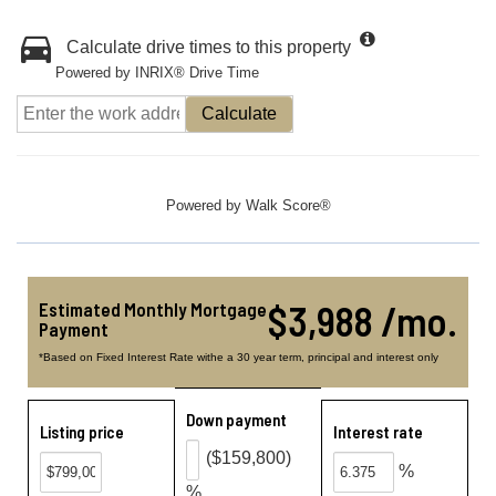
Calculate drive times to this property
Powered by INRIX® Drive Time
Calculate
Powered by
Walk Score®
$3,988 /mo.
Estimated Monthly Mortgage
Payment
*Based on Fixed Interest Rate withe a 30 year term, principal and interest only
Down payment
Listing price
Interest rate
($159,800)
%
%