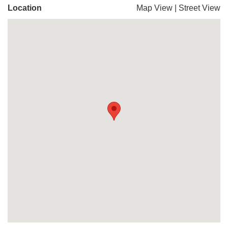
Location
Map View
|
Street View