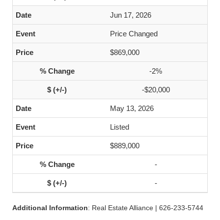
Jun 17, 2026
Price Changed
$869,000
-2%
-$20,000
May 13, 2026
Listed
$889,000
-
-
Additional Information
: Real Estate Alliance | 626-233-5744