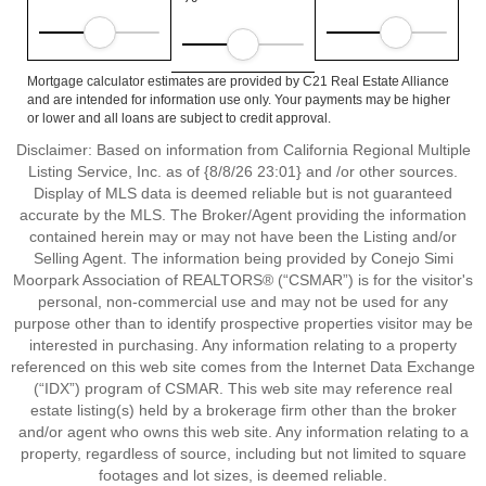
Mortgage calculator estimates are provided by C21 Real Estate Alliance
and are intended for information use only. Your payments may be higher
or lower and all loans are subject to credit approval.
Disclaimer: Based on information from California Regional Multiple
Listing Service, Inc. as of {8/8/26 23:01} and /or other sources.
Display of MLS data is deemed reliable but is not guaranteed
accurate by the MLS. The Broker/Agent providing the information
contained herein may or may not have been the Listing and/or
Selling Agent. The information being provided by Conejo Simi
Moorpark Association of REALTORS® (“CSMAR”) is for the visitor's
personal, non-commercial use and may not be used for any
purpose other than to identify prospective properties visitor may be
interested in purchasing. Any information relating to a property
referenced on this web site comes from the Internet Data Exchange
(“IDX”) program of CSMAR. This web site may reference real
estate listing(s) held by a brokerage firm other than the broker
and/or agent who owns this web site. Any information relating to a
property, regardless of source, including but not limited to square
footages and lot sizes, is deemed reliable.