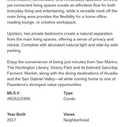
yet connected living spaces create an effortless flow for both
everyday living and entertaining, while a versatile nook off the
main living area provides the flexibility for a home office,
reading lounge, or creative workspace.
Upstairs, two private bedrooms create a natural separation
from the main living spaces, offering a sense of privacy and
retreat. Complete with abundant natural light and side-by-side
parking.
Enjoy the convenience of being just minutes from San Marino,
The Huntington Library, Victory Park and its beloved Saturday
Farmers' Market, along with the dining destinations of Arcadia
and the San Gabriel Valley—all while coming home to one of
Pasadena's strongest value opportunities.
MLS #:
Type
AR26115906
Condo
Year Built
Views
2017
Neighborhood