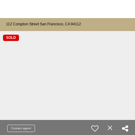
112 Congdon Street San Francisco, CA 94112
SOLD
Contact agent