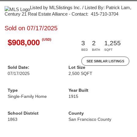
Listed by MLSlistings Inc. / Listed By: Patrick Lam,
Century 21 Real Estate Alliance - Contact: 415-710-3704
Sold on 07/17/2025
(USD)
$908,000
3
2
1,255
BED
BATH
SQFT
SEE SIMILAR LISTINGS
Sold Date:
Lot Size
07/17/2025
2,500 SQFT
Type
Year Built
Single-Family Home
1915
School District
County
1863
San Francisco County