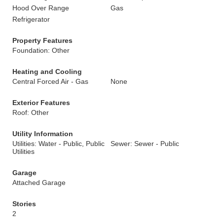
Hood Over Range
Gas
Refrigerator
Property Features
Foundation: Other
Heating and Cooling
Central Forced Air - Gas
None
Exterior Features
Roof: Other
Utility Information
Utilities: Water - Public, Public
Sewer: Sewer - Public
Utilities
Garage
Attached Garage
Stories
2