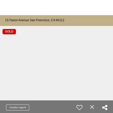
15 Faxon Avenue San Francisco, CA 94112
SOLD
Contact agent