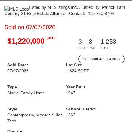
Listed by MLSlistings Inc. / Listed By: Patrick Lam,
Century 21 Real Estate Alliance - Contact: 415-710-3704
Sold on 07/07/2026
(USD)
$1,220,000
3
3
1,253
BED
BATH
SQFT
SEE SIMILAR LISTINGS
Sold Date:
Lot Size
07/07/2026
1,624 SQFT
Type
Year Built
Single-Family Home
1947
Style
School District
Contemporary, Modern / High
1863
Tech
County