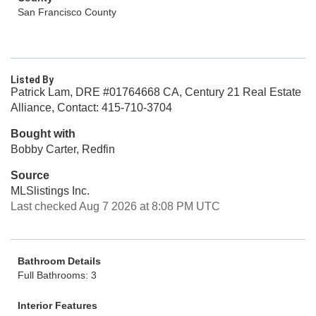
San Francisco County
Listed By
Patrick Lam, DRE #01764668 CA, Century 21 Real Estate
Alliance, Contact: 415-710-3704
Bought with
Bobby Carter, Redfin
Source
MLSlistings Inc.
Last checked Aug 7 2026 at 8:08 PM UTC
Bathroom Details
Full Bathrooms: 3
Interior Features