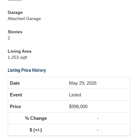
Garage
Attached Garage
Stories
2
Living Area
1,253 sqft
Listing Price History
May 29, 2026
Listed
$998,000
-
-