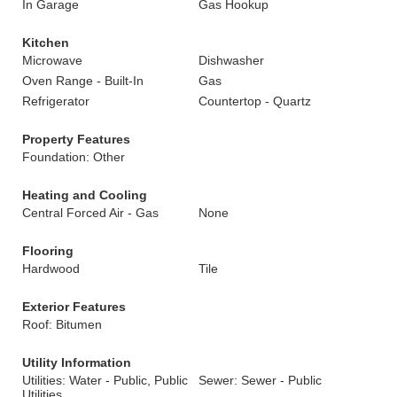
In Garage
Gas Hookup
Kitchen
Microwave
Dishwasher
Oven Range - Built-In
Gas
Refrigerator
Countertop - Quartz
Property Features
Foundation: Other
Heating and Cooling
Central Forced Air - Gas
None
Flooring
Hardwood
Tile
Exterior Features
Roof: Bitumen
Utility Information
Utilities: Water - Public, Public
Sewer: Sewer - Public
Utilities