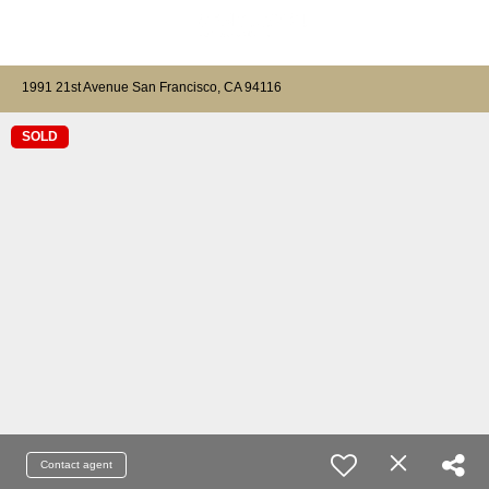
1991 21st Avenue San Francisco, CA 94116
SOLD
Contact agent