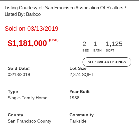
Listing Courtesy of: San Francisco Association Of Realtors /
Listed By: Barbco
Sold on 03/13/2019
(USD)
$1,181,000
2
1
1,125
BED
BATH
SQFT
SEE SIMILAR LISTINGS
Sold Date:
Lot Size
03/13/2019
2,374 SQFT
Type
Year Built
Single-Family Home
1938
County
Community
San Francisco County
Parkside