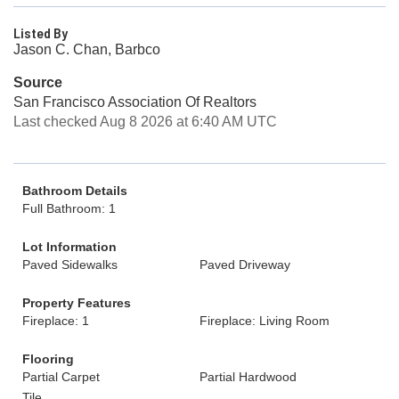
Listed By
Jason C. Chan, Barbco
Source
San Francisco Association Of Realtors
Last checked Aug 8 2026 at 6:40 AM UTC
Bathroom Details
Full Bathroom: 1
Lot Information
Paved Sidewalks
Paved Driveway
Property Features
Fireplace: 1
Fireplace: Living Room
Flooring
Partial Carpet
Partial Hardwood
Tile