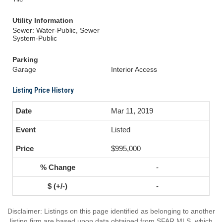
Utility Information
Sewer: Water-Public, Sewer
System-Public
Parking
Garage
Interior Access
Listing Price History
Mar 11, 2019
Listed
$995,000
-
-
Disclaimer: Listings on this page identified as belonging to another
listing firm are based upon data obtained from SFAR MLS, which