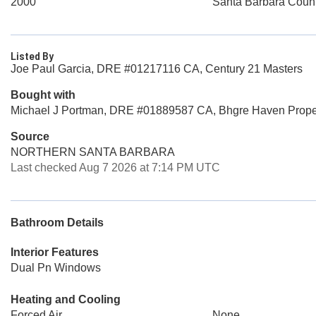
2000
Santa Barbara Coun
Listed By
Joe Paul Garcia, DRE #01217116 CA, Century 21 Masters
Bought with
Michael J Portman, DRE #01889587 CA, Bhgre Haven Prope
Source
NORTHERN SANTA BARBARA
Last checked Aug 7 2026 at 7:14 PM UTC
Bathroom Details
Interior Features
Dual Pn Windows
Heating and Cooling
Forced Air
None