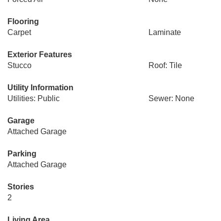
Flooring
Carpet
Laminate
Exterior Features
Stucco
Roof: Tile
Utility Information
Utilities: Public
Sewer: None
Garage
Attached Garage
Parking
Attached Garage
Stories
2
Living Area