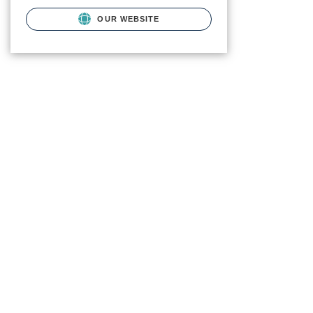
OUR WEBSITE