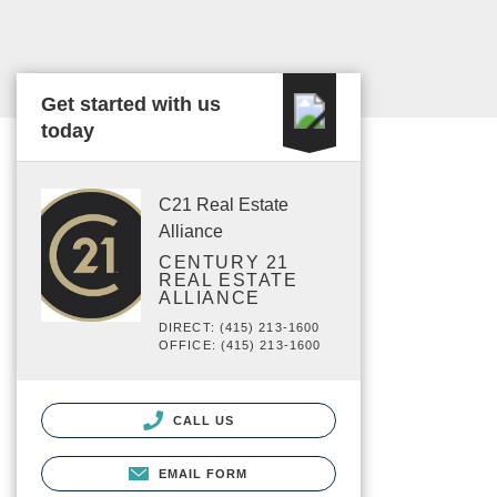
Get started with us
today
C21 Real Estate
Alliance
CENTURY 21
REAL ESTATE
ALLIANCE
DIRECT: (415) 213-1600
OFFICE: (415) 213-1600
CALL US
EMAIL FORM