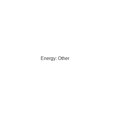
Energy: Other