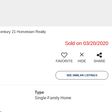
entury 21 Hometown Realty
Sold on 03/20/2020
FAVORITE
HIDE
SHARE
SEE SIMILAR LISTINGS
Type
Single-Family Home