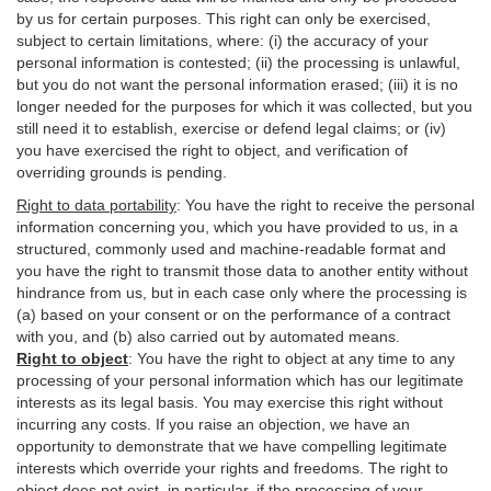
by us for certain purposes. This right can only be exercised,
subject to certain limitations, where: (i)
the accuracy of your
personal information is contested; (ii) the processing is
unlawful
,
but you do not want the personal information erased; (iii) it is no
longer needed for the purposes for which it was collected, but you
still need it to establish,
exercise
or defend legal claims; or (iv)
you have exercised the right to object, and verification of
overriding grounds is pending.
Right to data portability
:
You have the right to receive the personal
information concerning you, which you have provided to us, in a
structured, commonly used and machine-readable format and
you have the right to transmit those data to another entity without
hindrance from us, but in each case only where the processing is
(a) based on your consent or on the performance of a contract
with you, and (b) also carried out by automated means.
Right to object
:
You have the right to object at any time to any
processing of your personal information which has our legitimate
interests as its legal basis. You may exercise this right without
incurring any costs. If you raise an objection, we have an
opportunity to demonstrate that we have compelling legitimate
interests which override your rights and freedoms. The right to
object does not exist, in particular, if the processing of your