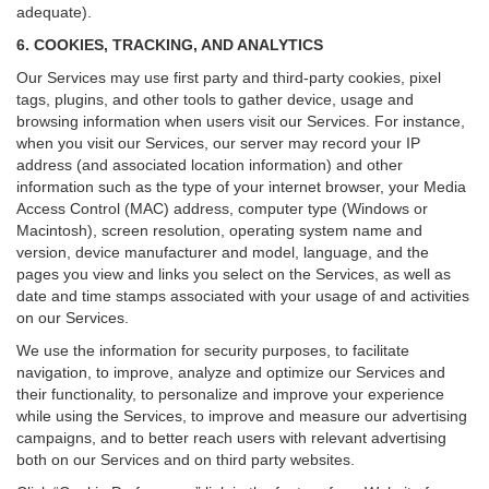
adequate).
6. COOKIES, TRACKING, AND ANALYTICS
Our Services may use first party and third-party cookies, pixel
tags, plugins, and other tools to gather device, usage and
browsing information when users visit our Services. For instance,
when you visit our Services, our server may record your IP
address (and associated location information) and other
information such as the type of your internet browser, your Media
Access Control (MAC) address, computer type (Windows or
Macintosh), screen resolution, operating system name and
version, device manufacturer and model, language, and the
pages you view and links you select on the Services, as well as
date and time stamps associated with your usage of and activities
on our Services.
We use the information for security purposes, to facilitate
navigation, to improve, analyze and optimize our Services and
their functionality, to personalize and improve your experience
while using the Services, to improve and measure our advertising
campaigns, and to better reach users with relevant advertising
both on our Services and on third party websites.