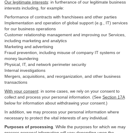
Our legitimate interests
: in furtherance of our legitimate business
interests including, for example:
Performance of contracts with franchisees and other parties
Implementation and operation of global support (e.g., IT) services
for our business operations
Customer relationship management and improving our Services,
including marketing and analytics
Marketing and advertising
Fraud prevention, including misuse of company IT systems or
money laundering
Physical, IT, and network perimeter security
Internal investigations
Mergers, acquisitions, and reorganization, and other business
transactions
With your consent
: in some cases, we rely on your consent to
collect and process your personal information. (See
Section
17
A
below for information about withdrawing your consent.)
In addition, we may process your personal information where
necessary to protect the vital interests of any individual.
Purposes of processing
. While the purposes for which we may
process personal information will vary depending upon the