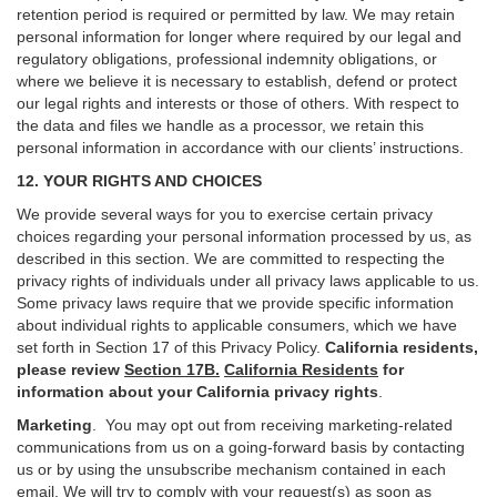
retention period is required or permitted by law. We may retain
personal information for longer where required by our legal and
regulatory obligations, professional indemnity obligations, or
where we believe it is necessary to establish, defend or protect
our legal rights and interests or those of others. With respect to
the data and files we handle as a processor, we retain this
personal information in accordance with our clients’ instructions.
12. YOUR RIGHTS AND CHOICES
We provide several ways for you to exercise certain privacy
choices regarding your personal information processed by us, as
described in this section.
We are committed to respecting the
privacy rights of individuals under all privacy laws applicable to us.
Some privacy laws require that we provide specific information
about individual rights to applicable consumers, which we have
set forth in Section
17
of this Privacy Policy.
California residents,
please review
Section 17B.
California Residents
for
information about your California privacy rights
.
Marketing
.
You may opt out from receiving marketing-related
communications from us on a going-forward basis by contacting
us or by using the unsubscribe mechanism contained in each
email. We will try to comply with your request(s) as soon as