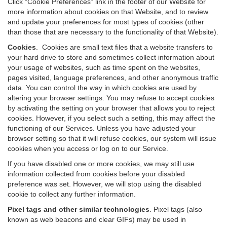
Click “Cookie Preferences” link in the footer of our Website for
more information about cookies on that Website, and to review
and update your preferences for most types of cookies (other
than those that are necessary to the functionality of that Website).
Cookies
.
Cookies are small text files that a website transfers to
your hard drive to store and sometimes collect information about
your usage of websites, such as time spent on the websites,
pages visited, language preferences, and other anonymous traffic
data. You can control the way in which cookies are used by
altering your browser settings. You may refuse to accept cookies
by activating the setting on your browser that allows you to reject
cookies. However, if you select such a setting, this may affect the
functioning of our Services. Unless you have adjusted your
browser setting so that it will refuse cookies, our system will issue
cookies when you access or log on to our Service.
If you have disabled one or more cookies, we may still use
information collected from cookies before your disabled
preference was set. However, we will stop using the disabled
cookie to collect any further information.
Pixel tags and other similar technologies
.
Pixel tags (also
known as web beacons and clear GIFs) may be used in