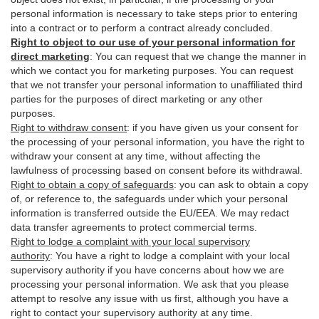
personal information is necessary to take steps prior to entering
into a contract or to perform a contract already concluded.
Right to object to our use of your personal information for
direct marketing
:
You can request that we change the manner in
which we contact you for marketing purposes. You can request
that we not transfer your personal information to unaffiliated third
parties for the purposes of direct marketing or any other
purposes.
Right to withdraw consent
:
if you have given us your consent for
the processing of your personal information, you have the right to
withdraw your consent at any time, without affecting the
lawfulness of processing based on consent before its withdrawal.
Right to obtain a copy of safeguards
:
you can ask to obtain a copy
of, or reference to, the safeguards under which your personal
information is transferred outside the EU/EEA. We may redact
data transfer agreements to protect commercial terms.
Right to lodge a complaint with your local supervisory
authority
:
You have a right to lodge a complaint with your local
supervisory authority if you have concerns about how we are
processing your personal information. We ask that you please
attempt to resolve any issue with us first, although you have a
right to contact your supervisory authority at any time.