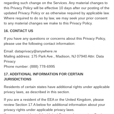
regarding such change on the Services. Any material changes to
this Privacy Policy will be effective 10 days after our posting of the
updated Privacy Policy or as otherwise required by applicable law.
Where required to do so by law, we may seek your prior consent
to any material changes we make to this Privacy Policy.
16. CONTACT US
If you have any questions or concerns about this Privacy Policy,
please use the following contact information:
Email:
dataprivacy@anywhere.re
Mailing address: 175 Park Ave., Madison, NJ 07940 Attn: Data
Privacy
Phone number: (888) 778-6995
17. ADDITIONAL INFORMATION FOR CERTAIN
JURISDICTIONS
Residents of certain states have additional rights under applicable
privacy laws, as described in this section.
If you are a resident of the EEA or the United Kingdom, please
review
Section
17
.
A
below for additional information about your
privacy rights under applicable privacy laws.