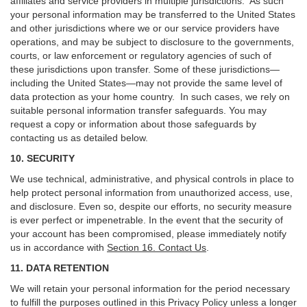
affiliates and service providers in multiple jurisdictions. As such
your personal information may be transferred to the United States
and other jurisdictions where we or our service providers have
operations, and may be subject to disclosure to the governments,
courts, or law enforcement or regulatory agencies of such of
these jurisdictions upon transfer. Some of these jurisdictions—
including the United States—may not provide the same level of
data protection as your home country. In such cases, we rely on
suitable personal information transfer safeguards. You may
request a copy or information about those safeguards by
contacting us as detailed below.
10. SECURITY
We use technical, administrative, and physical controls in place to
help protect personal information from unauthorized access, use,
and disclosure. Even so, despite our efforts, no security measure
is ever perfect or impenetrable. In the event that the security of
your account has been compromised, please immediately notify
us in accordance with
Section 16
. Contact Us
.
11. DATA RETENTION
We will retain your personal information for the period necessary
to fulfill the purposes outlined in this Privacy Policy unless a longer