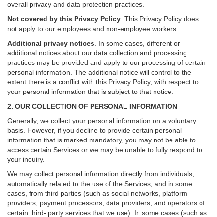
overall privacy and data protection practices.
Not covered by this Privacy Policy
. This Privacy Policy does
not apply to our employees and non-employee workers.
Additional privacy notices
.
In some cases, different or
additional notices about our data collection and processing
practices may be provided and apply to our processing of certain
personal information.
The additional notice will control to the
extent there is a conflict with this Privacy Policy, with respect to
your personal information that is subject to that notice.
2. OUR COLLECTION OF PERSONAL INFORMATION
Generally, we collect your personal information on a voluntary
basis. However, if you decline to provide certain personal
information that is marked mandatory, you may not be able to
access certain Services or we may be unable to fully respond to
your inquiry.
We may collect personal information directly from individuals,
automatically related to the use of the Services, and in some
cases, from third parties (such as social networks, platform
providers, payment processors, data providers, and operators of
certain third- party services that we use). In some cases (such as