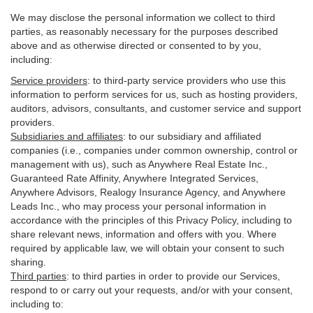
We may disclose the personal information we collect to third
parties, as reasonably necessary for the purposes described
above and as otherwise directed or consented to by you,
including:
Service providers
:
to third-party service providers who use this
information to perform services for us, such as hosting providers,
auditors, advisors, consultants, and customer service and support
providers.
Subsidiaries and affiliates
:
to our subsidiary and affiliated
companies (i.e., companies under common ownership, control or
management with us), such as Anywhere Real Estate Inc.,
Guaranteed Rate Affinity, Anywhere Integrated Services,
Anywhere Advisors, Realogy Insurance Agency, and Anywhere
Leads Inc., who may process your personal information in
accordance with the principles of this Privacy Policy, including to
share relevant news, information and offers with you. Where
required by applicable law, we will obtain your consent to such
sharing.
Third parties
:
to third parties in order to provide our Services,
respond to or carry out your requests, and/or with
your
consent,
including to: