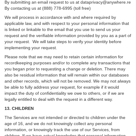
By submitting an email request to us at
dataprivacy@anywhere.re
By contacting us at (888) 778-6995 (toll free)
We will process in accordance with and where required by
applicable law, and with respect to your personal information that
is linked or linkable to the email that you use to send us your
request and the verifiable information provided by you as a part of
your request. We will take steps to verify your identity before
implementing your request.
Please note that we may need to retain certain information for
recordkeeping purposes and/or to complete any transactions that
you began prior to requesting a change or deletion. There may
also be residual information that will remain within our databases
and other records, which will not be removed. We may not always
be able to fully address your request, for example if it would
impact the duty of confidentiality we owe to others, or if we are
legally entitled to deal with the request in a different way.
13. CHILDREN
The Services are not intended or directed to children under the
age of 16, and we do not knowingly collect any personal
information, or knowingly track the use of our Services, from
children. If we have actual knowledge that personal information