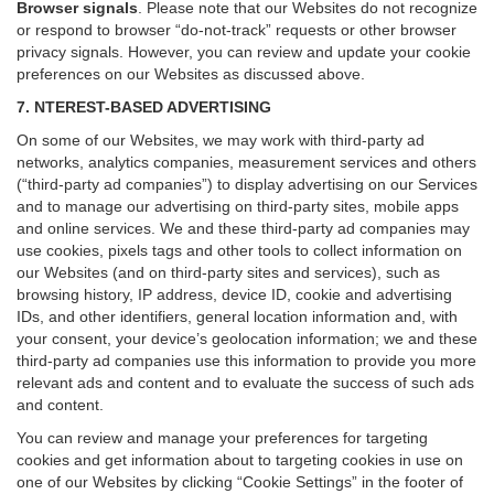
Browser signals
.
Please note that our Websites do not recognize
or respond to browser “do-not-track” requests or other browser
privacy signals. However, you can review and update your cookie
preferences on our Websites as discussed above.
7. NTEREST-BASED ADVERTISING
On some of our Websites, we may work with third-party ad
networks, analytics companies, measurement services and others
(“third-party ad companies”) to display advertising on our Services
and to manage our advertising on third-party sites, mobile apps
and online services. We and these third-party ad companies may
use cookies, pixels tags and other tools to collect information on
our Websites (and on third-party sites and services), such as
browsing history, IP address, device ID, cookie and advertising
IDs, and other identifiers, general location information and, with
your consent, your device’s geolocation information; we and these
third-party ad companies use this information to provide you more
relevant ads and content and to evaluate the success of such ads
and content.
You can review and manage your preferences for targeting
cookies and get information about to targeting cookies in use on
one of our Websites by clicking “Cookie Settings” in the footer of