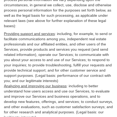
circumstances, in general we collect, use, disclose and otherwise
process personal information for the purposes set forth below, as
well as the legal basis for such processing, as applicable under
relevant laws (see above for further explanation of these legal
bases):
Providing support and services
:
including, for example, to send or
facilitate communications among you, independent real estate
professionals and our affiliated entities, and other users of the
Services, provide products and services you request (and send
related information), operate our Services; to communicate with
you about your access to and use of our Services; to respond to
your inquiries; to provide troubleshooting, fulfill your requests and
provide
technical
support; and for other customer service and
support purposes. (Legal basis: performance of our contract with
you; and our legitimate interests)
Analyzing and improving our business
:
including to better
understand how users access and use our Services, to evaluate
and improve our Services and
business
operations, and to
develop new features, offerings, and services; to conduct surveys,
and other evaluations, such as customer satisfaction surveys; and
for other research and analytical purposes. (Legal basis: our