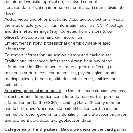
an Internet website, application, or advertisement.
Location data
:
location information about a particular individual or
device
.
Audio, Video and other Electronic Data
:
audio, electronic, visual,
thermal, olfactory, or similar information such as, CCTV footage
and thermal screenings (e.g.,
collected
from visitors to our
offices), photographs, and call recordings.
Employment history
:
professional or employment-related
information.
Education information
:
education history and background.
Profiles and inferences
:
Inferences drawn from any of the
information identified above to create a profile reflecting a
resident’s preferences, characteristics, psychological trends,
predispositions, behavior, attitudes, intelligence, abilities, or
aptitudes.
Sensitive personal information
:
in
limited circumstances, we may
collect certain information considered to be sensitive personal
information under the CCPA, including Social Security number
and tax ID; driver’s license, state identification card, passport
number, or other government identifier; financial account number
and payment card data; and geolocation data.
Categories of third parties
. B
elow we describe the third parties