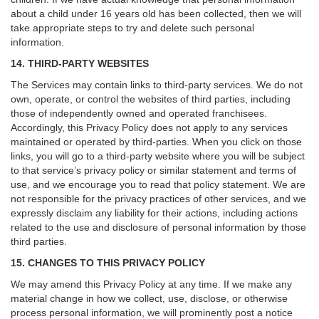
about a child under 16 years old has been collected, then we will
take appropriate steps to try and delete such personal
information.
14. THIRD-PARTY WEBSITES
The Services may contain links to third-party services. We do not
own, operate, or control the websites of third parties, including
those of independently owned and operated franchisees.
Accordingly, this Privacy Policy does not apply to any services
maintained or operated by third-parties. When you click on those
links, you will go to a third-party website where you will be subject
to that service’s privacy policy or similar statement and terms of
use, and we encourage you to read that policy statement. We are
not responsible for the privacy practices of other services, and we
expressly disclaim any liability for their actions, including actions
related to the use and disclosure of personal information by those
third parties.
15. CHANGES TO THIS PRIVACY POLICY
We may amend this Privacy Policy at any time. If we make any
material change in how we collect, use, disclose, or otherwise
process personal information, we will prominently post a notice