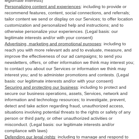
legitimate interests)
Personalizing content and experiences
:
including to provide or
recommend features, content, social connections, and referrals;
tailor content we send or display on our Services; to offer location
customization and personalized help and instructions; and to
otherwise personalize your experiences. (Legal basis: our
legitimate interests and/or with your
consent
)
Advertising, marketing and promotional purposes
:
including to
reach you with more relevant ads and to evaluate, measure, and
improve the effectiveness of our ad campaigns; to send you
newsletters, offers, or other information we think may interest you;
to contact you about our Services or information we think may
interest you; and to administer promotions and contests. (Legal
basis: our legitimate interests and/or with your consent)
Securing and protecting our business
:
including to protect and
secure our business operations, assets, Services, network and
information and technology resources; to investigate, prevent,
detect and take action regarding fraud, unauthorized access,
situations involving potential threats to the rights or safety of any
person or third party, or other unauthorized activities or
misconduct
. (Legal basis: our legitimate interests and/or
compliance with laws)
Defending our legal rights
:
including to manage and respond to