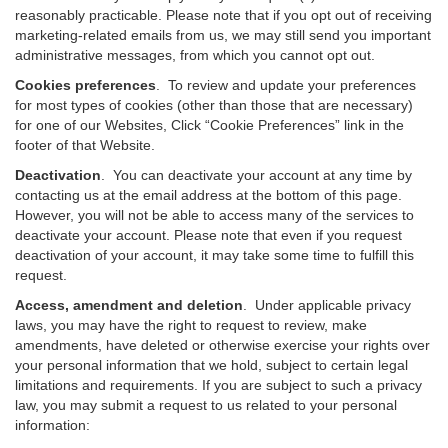
reasonably practicable. Please note that if you opt out of receiving
marketing-related emails from us, we may still send you important
administrative messages, from which you cannot opt out.
Cookies preferences
. To review and update your preferences
for most types of cookies (other than those that are necessary)
for one of our Websites, Click “Cookie Preferences” link in the
footer of that Website.
Deactivation
.
You can deactivate your account at any time by
contacting us at the email address at the bottom of this page.
However, you will not be able to access many of the services to
deactivate your account. Please note that even if you request
deactivation of your account, it may take some time to fulfill this
request.
Access, amendment and deletion
. Under applicable privacy
laws, you may have the right to request to review, make
amendments, have deleted or otherwise exercise your rights over
your personal information that we hold, subject to certain legal
limitations and requirements. If you are subject to such a privacy
law, you may submit a request to us related to your personal
information: