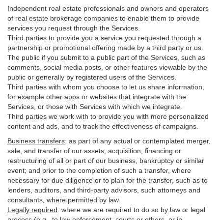
Independent real estate professionals and owners and operators
of real estate brokerage companies to enable them to provide
services you request through the Services.
Third parties to provide you a service you requested through a
partnership or promotional offering made by a third party or us.
The public if you submit to a public part of the Services, such as
comments, social media posts, or other features viewable by the
public or generally by registered users of the Services.
Third parties with whom you choose to let us share information,
for example other apps or websites that integrate with the
Services, or those with Services with which we integrate.
Third parties we work with to provide you with more personalized
content and ads, and to track the effectiveness of campaigns.
Business transfers
:
as part of any actual or contemplated merger,
sale, and transfer of our assets, acquisition, financing or
restructuring of all or part of our business, bankruptcy or similar
event; and prior to the completion of such a transfer, where
necessary for due diligence or to plan for the transfer, such as to
lenders, auditors, and third-party advisors, such attorneys and
consultants, where permitted by law.
Legally required
:
where we are required to do so by law or legal
process (e.g., to law enforcement, courts or others, or in