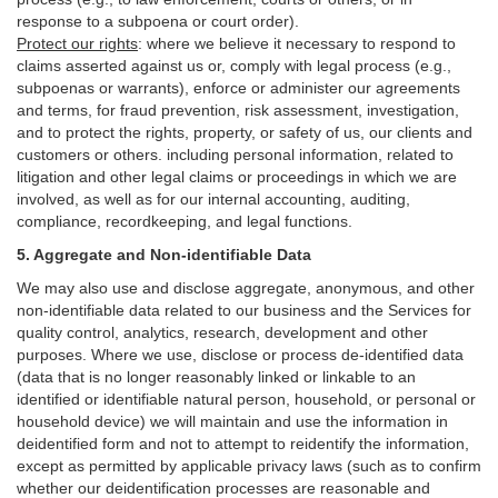
response to a subpoena or court order).
Protect our rights
:
where we believe it necessary to respond to
claims asserted against us or,
comply
with legal process (e.g.,
subpoenas or warrants), enforce or administer our agreements
and terms, for fraud prevention, risk assessment, investigation,
and to protect the rights, property, or safety of us, our clients and
customers or others.
including personal information, related to
litigation and other legal claims or proceedings in which we are
involved, as well as for our internal
accounting, auditing,
compliance, recordkeeping, and legal functions.
5. Aggregate and Non-identifiable Data
We may also use and disclose aggregate, anonymous, and other
non-identifiable data related to our business and the Services for
quality control, analytics, research, development and other
purposes. Where we use, disclose or process de-identified data
(data that is no longer reasonably linked or linkable to an
identified or identifiable natural person, household, or personal or
household device)
we will maintain and use the information in
deidentified form and not to attempt to reidentify the information,
except as permitted by applicable privacy laws (such as to confirm
whether our deidentification processes are reasonable and