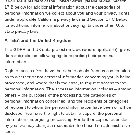
If you are a resident of the United States, please review Section
17
.
B
below for additional information about the categories of
personal information we collect about you and your privacy rights
under applicable California privacy laws and Section
17
.
C
below
for additional information about
privacy rights under other U.S.
state privacy laws.
A.
EEA and the United Kingdom
The GDPR and UK data protection laws (where applicable), gives
data subjects the following rights regarding their personal
information:
Right of access
:
You have the right to obtain from us confirmation
as to whether or not personal information concerning you is being
processed, and where that is the case, to request access to the
personal information. The accessed information includes –
among
others – the purposes of the processing, the categories of
personal information concerned, and the recipients or categories
of recipient to whom the personal information have been or will be
disclosed. You have the right to obtain a copy of the personal
information undergoing processing. For further copies requested
by you, we may charge a reasonable fee based on administrative
costs.