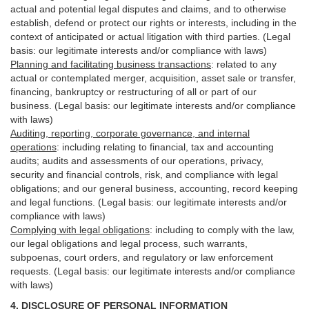
actual and potential legal disputes and claims, and to otherwise
establish, defend or protect our rights or interests, including in the
context of anticipated or actual litigation with third
parties
. (Legal
basis: our legitimate interests and/or compliance with laws)
Planning and facilitating business transactions
:
related to any
actual or contemplated merger, acquisition, asset sale or transfer,
financing, bankruptcy or restructuring of all or part of our
business. (Legal basis: our legitimate interests and/or compliance
with laws)
Auditing, reporting, corporate governance, and internal
operations
:
including relating to financial, tax and accounting
audits; audits and assessments of our operations, privacy,
security
and financial controls, risk, and compliance with legal
obligations; and our general business, accounting, record keeping
and legal functions. (Legal basis: our legitimate interests and/or
compliance with laws)
Complying with legal obligations
:
including to comply with the law,
our legal obligations and legal process, such warrants,
subpoenas, court orders, and
regulatory
or law enforcement
requests. (Legal basis: our legitimate interests and/or compliance
with laws)
4.
DISCLOSURE OF PERSONAL INFORMATION