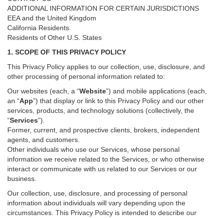
ADDITIONAL INFORMATION FOR CERTAIN JURISDICTIONS
EEA and the United Kingdom
California Residents.
Residents of Other U.S. States
1. SCOPE OF THIS PRIVACY POLICY
This Privacy Policy applies to our collection, use, disclosure, and
other processing of personal information related to:
Our websites (each, a “
Website
”) and
mobile
applications (each,
an “
App
”) that display or link to this Privacy Policy and our other
services
, products, and technology solutions (collectively, the
“
Services
”)
.
Former, current, and prospective clients, brokers, independent
agents, and customers.
Other individuals who use our Services, whose personal
information we receive related to the Services, or who otherwise
interact or communicate with us related to our Services or our
business.
Our collection, use, disclosure, and processing of personal
information about individuals will vary depending upon the
circumstances. This Privacy Policy is intended to describe our