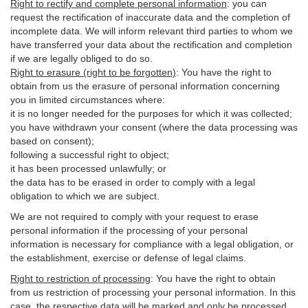
Right to rectify and complete personal information
:
you
can
request the rectification of inaccurate data and the completion of
incomplete data. We will inform relevant third parties to whom we
have transferred your data about the rectification and completion
if we are legally obliged to do so.
Right to erasure (right to be forgotten)
:
You
have
the right to
obtain from us the erasure of personal information concerning
you in limited circumstances where:
it is no longer needed for the purposes for which it was collected;
you have withdrawn your consent (where the data processing was
based on consent);
following a successful right to object;
it has been processed unlawfully; or
the data has to be erased in order to comply with a legal
obligation to which we are subject.
We are not required to comply with your request to erase
personal information if the processing of your personal
information is necessary for compliance with a legal obligation, or
the establishment, exercise or defense of legal claims.
Right to restriction of processing
:
You have the right to obtain
from us restriction of processing your personal information. In this
case, the respective data will be marked and only be processed