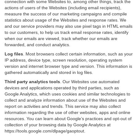
connection with some Websites to, among other things, track the
actions of users of the Websites (including email recipients),
measure the success of our marketing campaigns and compile
statistics about usage of the Websites and response rates. We
and our service providers may also use pixel tags in HTML emails
to our customers, to help us track email response rates, identify
when our emails are viewed, track whether our emails are
forwarded, and conduct analytics.
Log files
.
Most browsers collect certain information, such as your
IP address, device type, screen resolution, operating system
version and internet browser type and version. This information is
gathered automatically and stored in log files.
Third party analytics tools
.
Our Websites use automated
devices and applications operated by third parties, such as
Google Analytics, which uses cookies and similar technologies to
collect and analyze information about use of the Websites and
report on activities and trends. This service may also collect
information regarding the use of other websites, apps and online
resources. You can learn about Google’s practices and opt-out of
collection of your browsing data by Google Analytics at
https://tools.google.com/dlpage/gaoptout
.