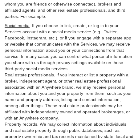
whom you are friends or otherwise connected), brokers and
affiliated agents, and other real estate professionals, and third
parties. For example:
Social media
. If you choose to link, create, or log in to your
Services account with a social media service (e.g., Twitter,
Facebook, Instagram, etc.), or if you engage with a separate app
or website that communicates with the Services, we may receive
personal information about you or your connections from that
service. In many cases you can control what personal information
you share with us through privacy settings available on those
third-party social media services.
Real estate professionals
. If you interact or list a property with a
broker, independent agent, or other real estate professional
associated with an Anywhere brand, we may receive personal
information about you and your property from them, such as your
name and property address, listing and contact information,
among other things. These real estate professionals may be
affiliated with independently owned and operated brokerages, or
with an Anywhere company.
Property records
. We may collect information about individuals
and real estate property through public databases, such as
property ownership and tax records maintained by state, local and