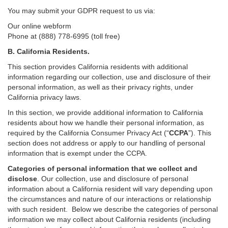
You may submit your GDPR request to us via:
Our online
webform
Phone at (888) 778-6995 (toll free)
B.
California Residents.
This section provides California residents with additional
information regarding our collection, use and disclosure of their
personal information, as well as their privacy rights, under
California privacy laws.
In this section, we provide
additional
information
to California
residents
about how we handle their personal information,
as
required
by the California Consumer Privacy Act (“
CCPA
”)
. This
section does not address or apply to our handling of personal
information that is exempt under the CCPA.
Categories of personal information that we collect and
disclose
. Our collection, use and disclosure of personal
information about a California resident will vary depending upon
the circumstances and nature of our interactions or relationship
with such resident.
Below we
describe the categories of personal
information we may collect about California residents (including