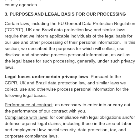
county agencies.
3. PURPOSES AND LEGAL BASIS FOR OUR PROCESSING
Certain laws, including the EU General Data Protection Regulation
(“GDPR”), UK and Brazil data protection law, and similar laws
require that we inform applicable individuals of the legal basis for
our use and other processing of their personal information. In this
section, we described the purposes for which will collect, use,
disclose and otherwise process personal information, as well as
the legal bases for such processing, generally, under such privacy
laws.
Legal bases under certain privacy laws
.
Pursuant to the
GDPR, UK and Brazil data protection law, and similar laws we
collect, use and otherwise process personal information for the
following legal bases:
Performance of contract
: as necessary to enter into or carry out
the performance of our contract with you.
Compliance with laws
: for compliance with legal obligations and/or
defense against legal claims, including those in the area of labor
and employment law, social security, data protection, tax, and
corporate compliance laws.