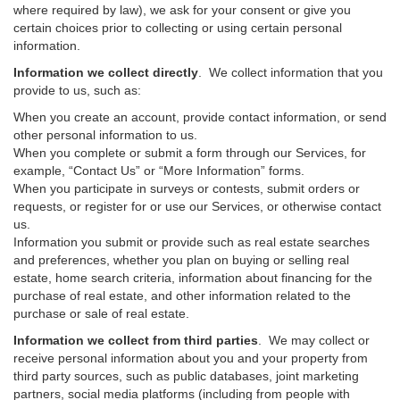
where required by law), we ask for your consent or give you
certain choices prior to collecting or using certain personal
information.
Information we collect directly
. We collect information that you
provide to us, such as:
When you create an account, provide contact information, or send
other personal information to us.
When you complete or submit a form through our Services, for
example, “Contact Us” or “More Information” forms.
When you participate in surveys or contests, submit orders or
requests, or register for or use our Services, or otherwise contact
us.
Information you submit or provide such as real estate searches
and preferences, whether you plan on buying or selling real
estate, home search criteria, information about financing for the
purchase of real estate, and other information related to the
purchase or sale of real estate.
Information we collect from third parties
. We may collect or
receive personal information about you and your property from
third party sources, such as public databases, joint marketing
partners, social media platforms (including from people with