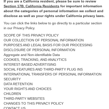
If you are a California resident, please be sure to
review
Section
17
B. California Residents
for important
information
about the categories of personal information we collect and
disclose as well as your rights under California privacy laws.
You can click the links below to go directly to a particular section
in our Privacy Policy.
SCOPE OF THIS PRIVACY POLICY
OUR COLLECTION OF PERSONAL INFORMATION
PURPOSES AND LEGAL BASIS FOR OUR PROCESSING
DISCLOSURE OF PERSONAL INFORMATION
Aggregate and Non-identifiable Data
COOKIES, TRACKING, AND ANALYTICS
INTEREST-BASED ADVERTISING
SOCIAL FEATURES AND THIRD-PARTY PLUG INS
INTERNATIONAL TRANSFERS OF PERSONAL INFORMATION
SECURITY
DATA RETENTION
YOUR RIGHTS AND CHOICES
CHILDREN
THIRD-PARTY WEBSITES
CHANGES TO THIS PRIVACY POLICY
CONTACT US