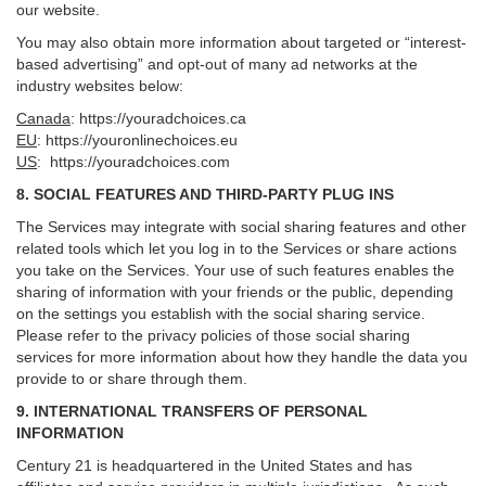
our website.
You may also obtain more information about targeted or “interest-
based advertising” and opt-out of many ad networks at the
industry websites below:
Canada
:
https://youradchoices.ca
EU
:
https://youronlinechoices.eu
US
:
https://youradchoices.com
8. SOCIAL FEATURES AND THIRD-PARTY PLUG INS
The Services may integrate with social sharing features and other
related tools which let you log in to the Services or share actions
you take on the Services. Your use of such features enables the
sharing of information with your friends or the public, depending
on the settings you establish with the social sharing service.
Please refer to the privacy policies of those social sharing
services for more information about how they handle the data you
provide to or share through them.
9. INTERNATIONAL TRANSFERS OF PERSONAL
INFORMATION
Century 21 is headquartered in the United States and has