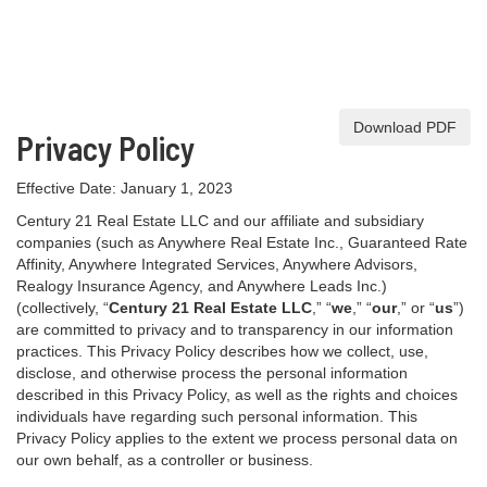
Download PDF
Privacy Policy
Effective Date: January 1, 2023
Century 21 Real Estate LLC and our affiliate and subsidiary
companies (such as Anywhere Real Estate Inc., Guaranteed Rate
Affinity, Anywhere Integrated Services, Anywhere Advisors,
Realogy Insurance Agency, and Anywhere Leads Inc.)
(collectively, “
Century 21 Real Estate LLC
,” “
we
,” “
our
,” or “
us
”)
are committed to privacy and to transparency in our information
practices. This Privacy Policy describes how we collect, use,
disclose, and otherwise process the personal information
described in
this Privacy Policy, as well as the rights and choices
individuals have regarding such personal information. This
Privacy Policy applies to the extent we process personal data on
our own behalf, as a controller or business.