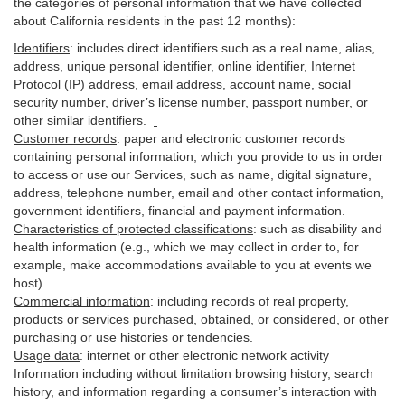
the categories of personal information that we have collected
about California residents in the past 12 months):
Identifiers
: includes
direct identifiers such as a real name, alias,
address, unique personal identifier, online identifier, Internet
Protocol (IP) address, email
address
, account name, social
security number, driver’s license number, passport number, or
other similar
identifiers
.
Customer records
:
paper and electronic customer records
containing personal information, which you provide to us in order
to access or use our Services, such as name, digital
signature
,
address, telephone number, email and other contact information,
government identifiers, financial and payment information.
Characteristics of protected classifications
:
such as disability and
health information (e.g., which we may collect in order to, for
example, make accommodations available to you at events we
host).
Commercial information
:
including records of real property,
products or
services
purchased, obtained, or considered, or other
purchasing or use histories or tendencies.
Usage data
:
internet or other electronic network activity
Information including without limitation browsing history, search
history, and information regarding a consumer’s
interaction
with