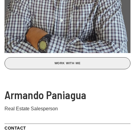
WORK WITH ME
Armando Paniagua
Real Estate Salesperson
CONTACT