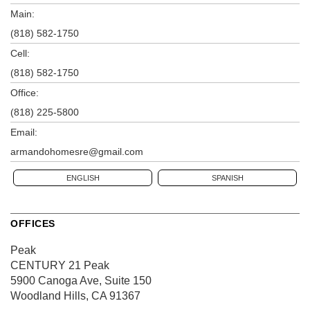
Main:
(818) 582-1750
Cell:
(818) 582-1750
Office:
(818) 225-5800
Email:
armandohomesre@gmail.com
ENGLISH
SPANISH
OFFICES
Peak
CENTURY 21 Peak
5900 Canoga Ave, Suite 150
Woodland Hills, CA 91367