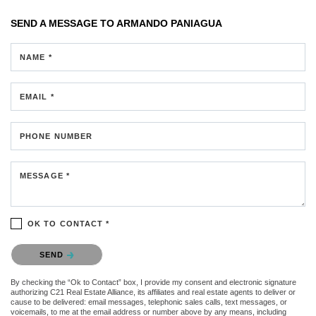
SEND A MESSAGE TO
ARMANDO PANIAGUA
NAME *
EMAIL *
PHONE NUMBER
MESSAGE *
OK TO CONTACT *
Please confirm that you are not a robot.
SEND
By checking the “Ok to Contact” box, I provide my consent and electronic signature
authorizing C21 Real Estate Alliance, its affiliates and real estate agents to deliver or
cause to be delivered: email messages, telephonic sales calls, text messages, or
voicemails, to me at the email address or number above by any means, including