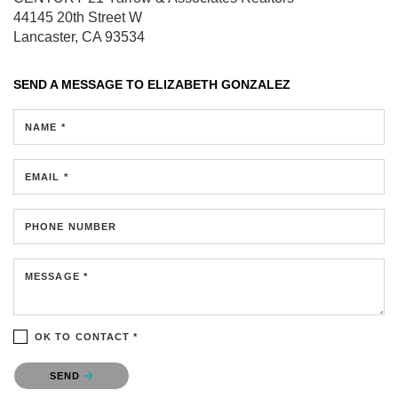
44145 20th Street W
Lancaster, CA 93534
SEND A MESSAGE TO
ELIZABETH GONZALEZ
NAME *
EMAIL *
PHONE NUMBER
MESSAGE *
OK TO CONTACT *
Please confirm that you are not a robot.
SEND