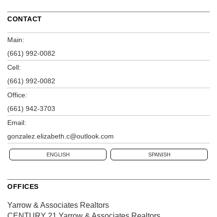
CONTACT
Main:
(661) 992-0082
Cell:
(661) 992-0082
Office:
(661) 942-3703
Email:
gonzalez.elizabeth.c@outlook.com
ENGLISH
SPANISH
OFFICES
Yarrow & Associates Realtors
CENTURY 21 Yarrow & Associates Realtors