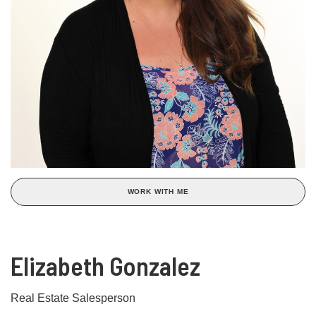
WORK WITH ME
Elizabeth Gonzalez
Real Estate Salesperson