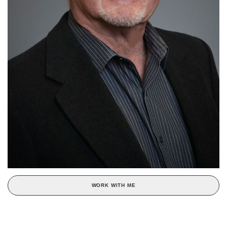
WORK WITH ME