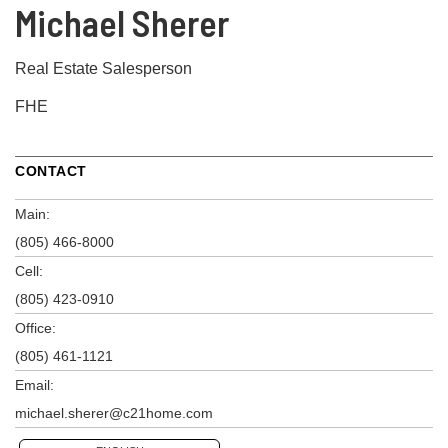
Michael Sherer
Real Estate Salesperson
FHE
CONTACT
Main:
(805) 466-8000
Cell:
(805) 423-0910
Office:
(805) 461-1121
Email:
michael.sherer@c21home.com