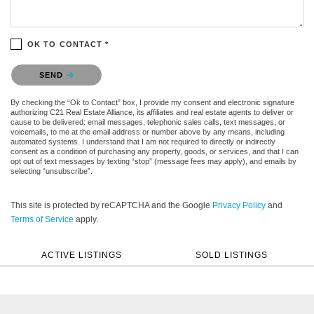
OK TO CONTACT *
Please confirm that you are not a robot.
SEND
By checking the “Ok to Contact” box, I provide my consent and electronic signature
authorizing C21 Real Estate Alliance, its affiliates and real estate agents to deliver or
cause to be delivered: email messages, telephonic sales calls, text messages, or
voicemails, to me at the email address or number above by any means, including
automated systems. I understand that I am not required to directly or indirectly
consent as a condition of purchasing any property, goods, or services, and that I can
opt out of text messages by texting “stop” (message fees may apply), and emails by
selecting “unsubscribe”.
This site is protected by reCAPTCHA and the Google
Privacy Policy
and
Terms of Service
apply.
ACTIVE LISTINGS
SOLD LISTINGS