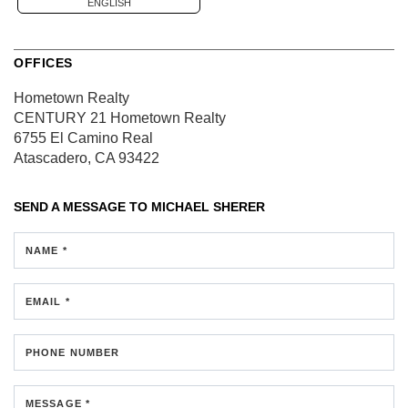
ENGLISH
OFFICES
Hometown Realty
CENTURY 21 Hometown Realty
6755 El Camino Real
Atascadero, CA 93422
SEND A MESSAGE TO
MICHAEL SHERER
NAME *
EMAIL *
PHONE NUMBER
MESSAGE *