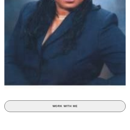
WORK WITH ME