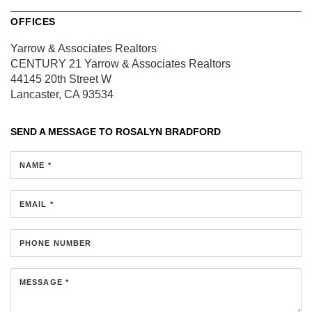
OFFICES
Yarrow & Associates Realtors
CENTURY 21 Yarrow & Associates Realtors
44145 20th Street W
Lancaster, CA 93534
SEND A MESSAGE TO
ROSALYN BRADFORD
NAME *
EMAIL *
PHONE NUMBER
MESSAGE *