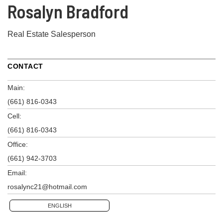
Rosalyn Bradford
Real Estate Salesperson
CONTACT
Main:
(661) 816-0343
Cell:
(661) 816-0343
Office:
(661) 942-3703
Email:
rosalync21@hotmail.com
ENGLISH