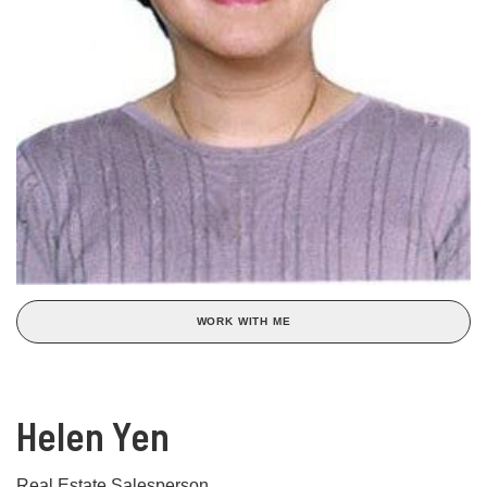
WORK WITH ME
Helen Yen
Real Estate Salesperson