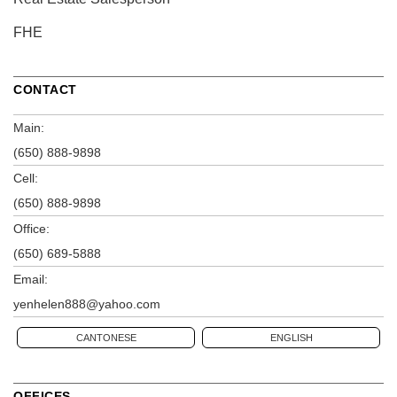
FHE
CONTACT
Main:
(650) 888-9898
Cell:
(650) 888-9898
Office:
(650) 689-5888
Email:
yenhelen888@yahoo.com
CANTONESE
ENGLISH
OFFICES