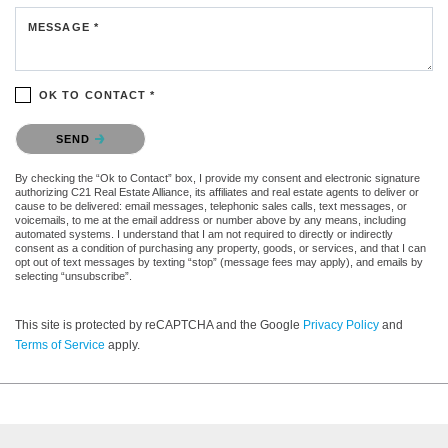
MESSAGE *
OK TO CONTACT *
Please confirm that you are not a robot.
SEND
By checking the “Ok to Contact” box, I provide my consent and electronic signature
authorizing C21 Real Estate Alliance, its affiliates and real estate agents to deliver or
cause to be delivered: email messages, telephonic sales calls, text messages, or
voicemails, to me at the email address or number above by any means, including
automated systems. I understand that I am not required to directly or indirectly
consent as a condition of purchasing any property, goods, or services, and that I can
opt out of text messages by texting “stop” (message fees may apply), and emails by
selecting “unsubscribe”.
This site is protected by reCAPTCHA and the Google
Privacy Policy
and
Terms of Service
apply.