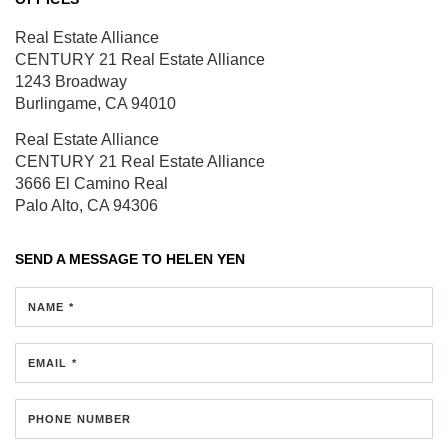
Real Estate Alliance
CENTURY 21 Real Estate Alliance
1243 Broadway
Burlingame, CA 94010
Real Estate Alliance
CENTURY 21 Real Estate Alliance
3666 El Camino Real
Palo Alto, CA 94306
SEND A MESSAGE TO
HELEN YEN
NAME *
EMAIL *
PHONE NUMBER