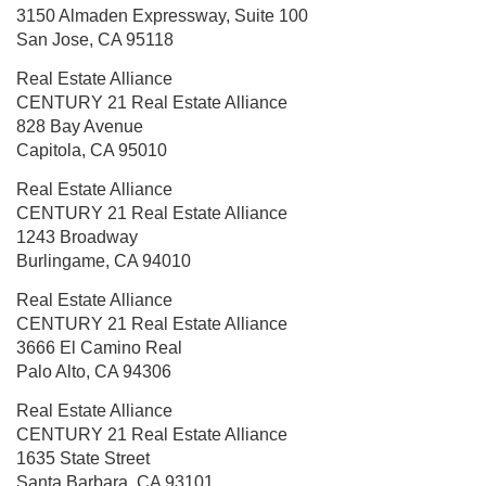
3150 Almaden Expressway,
Suite 100
San Jose, CA 95118
Real Estate Alliance
CENTURY 21 Real Estate Alliance
828 Bay Avenue
Capitola, CA 95010
Real Estate Alliance
CENTURY 21 Real Estate Alliance
1243 Broadway
Burlingame, CA 94010
Real Estate Alliance
CENTURY 21 Real Estate Alliance
3666 El Camino Real
Palo Alto, CA 94306
Real Estate Alliance
CENTURY 21 Real Estate Alliance
1635 State Street
Santa Barbara, CA 93101