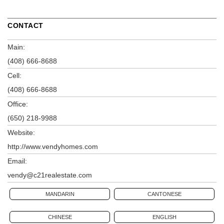
CONTACT
Main:
(408) 666-8688
Cell:
(408) 666-8688
Office:
(650) 218-9988
Website:
http://www.vendyhomes.com
Email:
vendy@c21realestate.com
MANDARIN
CANTONESE
CHINESE
ENGLISH