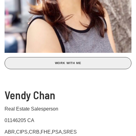
WORK WITH ME
Vendy Chan
Real Estate Salesperson
01146205 CA
ABR,CIPS,CRB,FHE,PSA,SRES