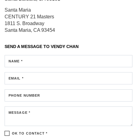
Santa Maria
CENTURY 21 Masters
1811 S. Broadway
Santa Maria, CA 93454
SEND A MESSAGE TO
VENDY CHAN
NAME *
EMAIL *
PHONE NUMBER
MESSAGE *
OK TO CONTACT *