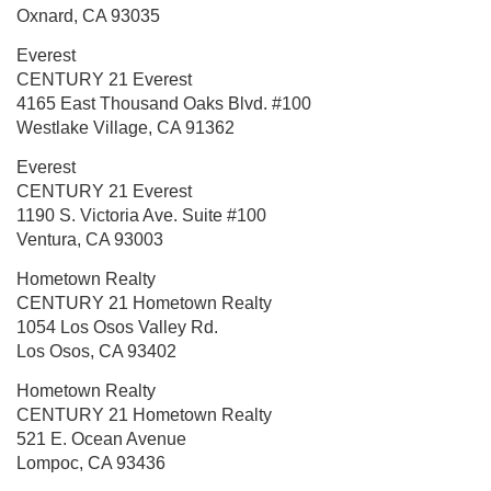
Oxnard, CA 93035
Everest
CENTURY 21 Everest
4165 East Thousand Oaks Blvd.
#100
Westlake Village, CA 91362
Everest
CENTURY 21 Everest
1190 S. Victoria Ave.
Suite #100
Ventura, CA 93003
Hometown Realty
CENTURY 21 Hometown Realty
1054 Los Osos Valley Rd.
Los Osos, CA 93402
Hometown Realty
CENTURY 21 Hometown Realty
521 E. Ocean Avenue
Lompoc, CA 93436