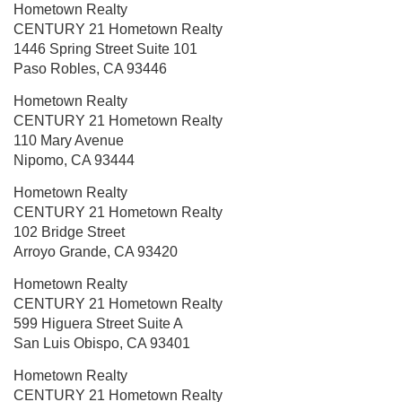
Hometown Realty
CENTURY 21 Hometown Realty
1446 Spring Street
Suite 101
Paso Robles, CA 93446
Hometown Realty
CENTURY 21 Hometown Realty
110 Mary Avenue
Nipomo, CA 93444
Hometown Realty
CENTURY 21 Hometown Realty
102 Bridge Street
Arroyo Grande, CA 93420
Hometown Realty
CENTURY 21 Hometown Realty
599 Higuera Street
Suite A
San Luis Obispo, CA 93401
Hometown Realty
CENTURY 21 Hometown Realty