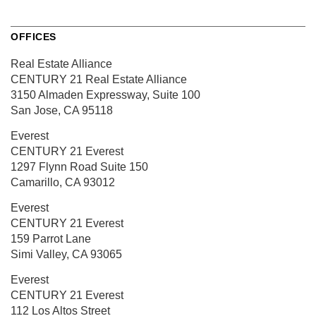
OFFICES
Real Estate Alliance
CENTURY 21 Real Estate Alliance
3150 Almaden Expressway,
Suite 100
San Jose, CA 95118
Everest
CENTURY 21 Everest
1297 Flynn Road
Suite 150
Camarillo, CA 93012
Everest
CENTURY 21 Everest
159 Parrot Lane
Simi Valley, CA 93065
Everest
CENTURY 21 Everest
112 Los Altos Street