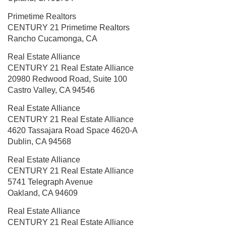
Primetime Realtors
CENTURY 21 Primetime Realtors
Rancho Cucamonga, CA
Real Estate Alliance
CENTURY 21 Real Estate Alliance
20980 Redwood Road, Suite 100
Castro Valley, CA 94546
Real Estate Alliance
CENTURY 21 Real Estate Alliance
4620 Tassajara Road
Space 4620-A
Dublin, CA 94568
Real Estate Alliance
CENTURY 21 Real Estate Alliance
5741 Telegraph Avenue
Oakland, CA 94609
Real Estate Alliance
CENTURY 21 Real Estate Alliance