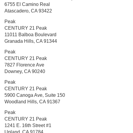
6755 El Camino Real
Atascadero, CA 93422
Peak
CENTURY 21 Peak
11011 Balboa Boulevard
Granada Hills, CA 91344
Peak
CENTURY 21 Peak
7827 Florence Ave
Downey, CA 90240
Peak
CENTURY 21 Peak
5900 Canoga Ave, Suite 150
Woodland Hills, CA 91367
Peak
CENTURY 21 Peak
1241 E. 16th Street
#1
Upland, CA 91784